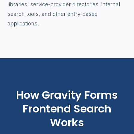
libraries, service-provider directories, internal
search tools, and other entry-based
applications.
How Gravity Forms
Frontend Search
Works