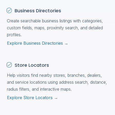
Business Directories
Create searchable business listings with categories,
custom fields, maps, proximity search, and detailed
profiles.
Explore Business Directories →
Store Locators
Help visitors find nearby stores, branches, dealers,
and service locations using address search, distance,
radius filters, and interactive maps.
Explore Store Locators →