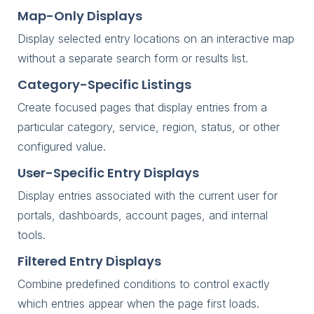
Map-Only Displays
Display selected entry locations on an interactive map
without a separate search form or results list.
Category-Specific Listings
Create focused pages that display entries from a
particular category, service, region, status, or other
configured value.
User-Specific Entry Displays
Display entries associated with the current user for
portals, dashboards, account pages, and internal
tools.
Filtered Entry Displays
Combine predefined conditions to control exactly
which entries appear when the page first loads.