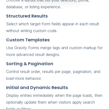
database, or listing experience.
Structured Results
Select which target-form fields appear in each result
without writing custom code.
Custom Templates
Use Gravity Forms merge tags and custom markup for
more advanced result designs.
Sorting & Pagination
Control result order, results per page, pagination, and
load-more behavior.
Initial and Dynamic Results
Display entries immediately when the page loads, then
optionally update them when visitors apply search
fields or filters.