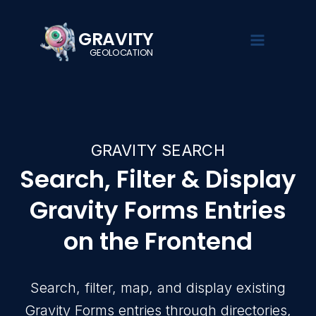
GRAVITY
GEOLOCATION
GRAVIT
EXPLORE
SOL
Turn Gra
searchab
GRAVITY SEARCH
Demo
Gravity Se
See Gravity
Search, filte
Search, Filter & Display
Overview
Geolocation
Gravity Form
in action
Gravity Forms Entries
Gravity Fie
Pricing
Documentat
Collect loca
on the Frontend
Guides,
using native
Live Demo
tutorials,
Forms fields
and setup
Documenta
instructions
Gravity Val
Search, filter, map, and display existing
Validate, st
Blog
and verify 
Gravity Forms entries through directories,