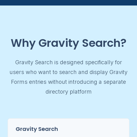
Why Gravity Search?
Gravity Search is designed specifically for
users who want to search and display Gravity
Forms entries without introducing a separate
directory platform
Gravity Search