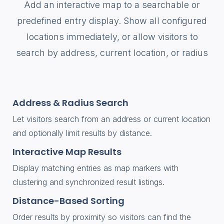
Add an interactive map to a searchable or
predefined entry display. Show all configured
locations immediately, or allow visitors to
search by address, current location, or radius
Address & Radius Search
Let visitors search from an address or current location
and optionally limit results by distance.
Interactive Map Results
Display matching entries as map markers with
clustering and synchronized result listings.
Distance-Based Sorting
Order results by proximity so visitors can find the