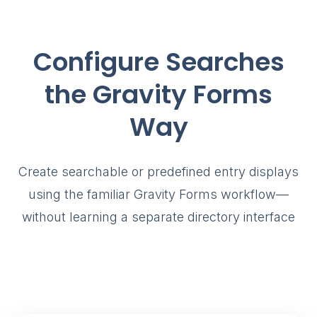
Configure Searches
the Gravity Forms
Way
Create searchable or predefined entry displays
using the familiar Gravity Forms workflow—
without learning a separate directory interface