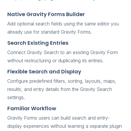
Native Gravity Forms Builder
Add optional search fields using the same editor you
already use for standard Gravity Forms.
Search Existing Entries
Connect Gravity Search to an existing Gravity Form
without restructuring or duplicating its entries.
Flexible Search and Display
Configure predefined filters, sorting, layouts, maps,
results, and entry details from the Gravity Search
settings.
Familiar Workflow
Gravity Forms users can build search and entry-
display experiences without learning a separate plugin