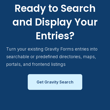
Ready to Search
and Display Your
Entries?
Turn your existing Gravity Forms entries into
searchable or predefined directories, maps,
portals, and frontend listings
Get Gravity Search