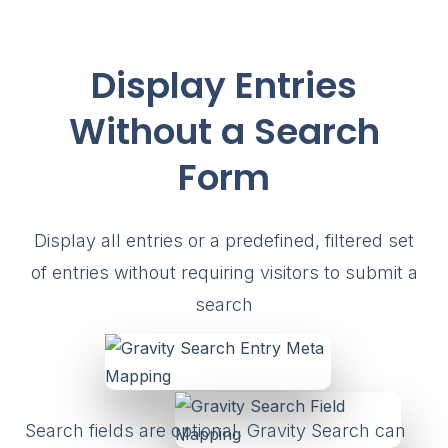
Display Entries
Without a Search
Form
Display all entries or a predefined, filtered set
of entries without requiring visitors to submit a
search
Search fields are optional. Gravity Search can