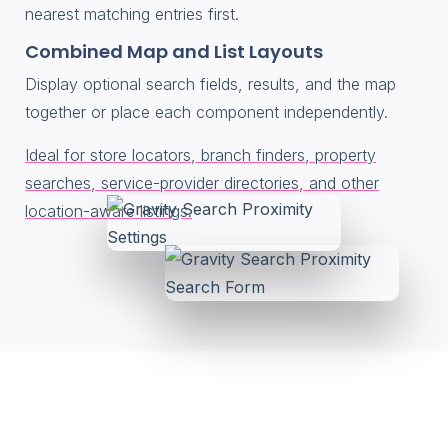
nearest matching entries first.
Combined Map and List Layouts
Display optional search fields, results, and the map
together or place each component independently.
Ideal for store locators, branch finders, property
searches, service-provider directories, and other
location-aware listings.