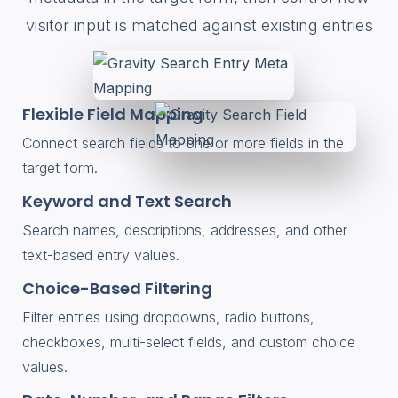
visitor input is matched against existing entries
Flexible Field Mapping
Connect search fields to one or more fields in the
target form.
Keyword and Text Search
Search names, descriptions, addresses, and other
text-based entry values.
Choice-Based Filtering
Filter entries using dropdowns, radio buttons,
checkboxes, multi-select fields, and custom choice
values.