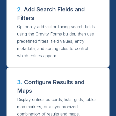
2.
Add Search Fields and
Filters
Optionally add visitor-facing search fields
using the Gravity Forms builder, then use
predefined filters, field values, entry
metadata, and sorting rules to control
which entries appear.
3.
Configure Results and
Maps
Display entries as cards, lists, grids, tables,
map markers, or a synchronized
combination of results and maps.