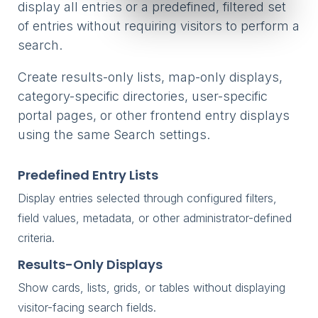
display all entries or a predefined, filtered set
of entries without requiring visitors to perform a
search.
Create results-only lists, map-only displays,
category-specific directories, user-specific
portal pages, or other frontend entry displays
using the same Search settings.
Predefined Entry Lists
Display entries selected through configured filters,
field values, metadata, or other administrator-defined
criteria.
Results-Only Displays
Show cards, lists, grids, or tables without displaying
visitor-facing search fields.