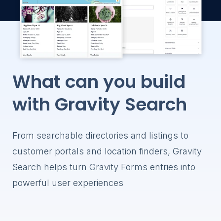
Gravity Forms
profiles
through a fro
Store Loca
Help visitor
stores and l
Member Di
What can you build
Help visitors
members a
with Gravity Search
profiles
Customer P
Allow logged
From searchable directories and listings to
search and 
Gravity Form
customer portals and location finders, Gravity
through a fr
Search helps turn Gravity Forms entries into
powerful user experiences