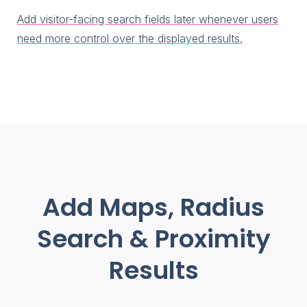
Add visitor-facing search fields later whenever users
need more control over the displayed results.
Add Maps, Radius
Search & Proximity
Results