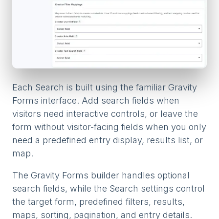
Each Search is built using the familiar Gravity
Forms interface. Add search fields when
visitors need interactive controls, or leave the
form without visitor-facing fields when you only
need a predefined entry display, results list, or
map.
The Gravity Forms builder handles optional
search fields, while the Search settings control
the target form, predefined filters, results,
maps, sorting, pagination, and entry details.