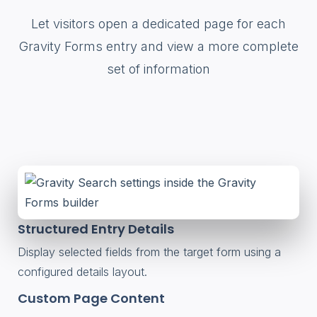
Let visitors open a dedicated page for each
Gravity Forms entry and view a more complete
set of information
Structured Entry Details
Display selected fields from the target form using a
configured details layout.
Custom Page Content