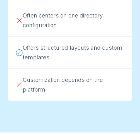
Often centers on one directory
configuration
Offers structured layouts and custom
templates
Customization depends on the
platform