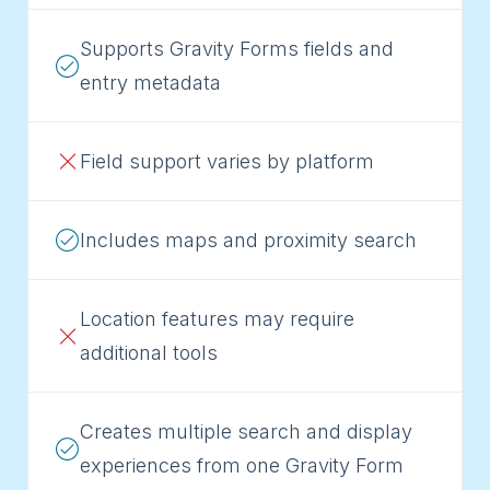
Supports Gravity Forms fields and
entry metadata
Field support varies by platform
Includes maps and proximity search
Location features may require
additional tools
Creates multiple search and display
experiences from one Gravity Form