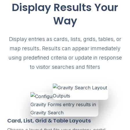
Display Results Your
Way
Display entries as cards, lists, grids, tables, or
map results. Results can appear immediately
using predefined criteria or update in response
to visitor searches and filters
Card, List, Grid & Table Layouts
Choose a layout that fits your directory, portal,