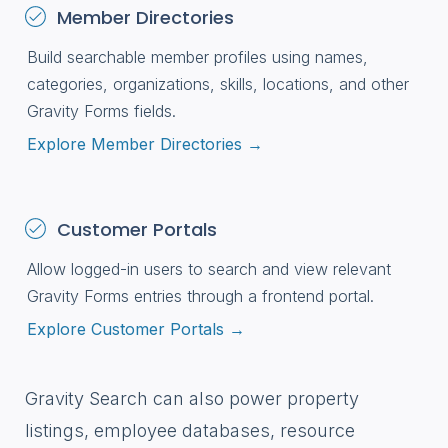
Member Directories
Build searchable member profiles using names,
categories, organizations, skills, locations, and other
Gravity Forms fields.
Explore Member Directories →
Customer Portals
Allow logged-in users to search and view relevant
Gravity Forms entries through a frontend portal.
Explore Customer Portals →
Gravity Search can also power property
listings, employee databases, resource