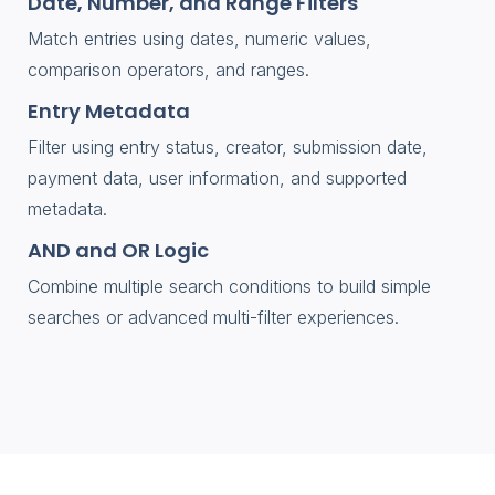
Date, Number, and Range Filters
Match entries using dates, numeric values,
comparison operators, and ranges.
Entry Metadata
Filter using entry status, creator, submission date,
payment data, user information, and supported
metadata.
AND and OR Logic
Combine multiple search conditions to build simple
searches or advanced multi-filter experiences.