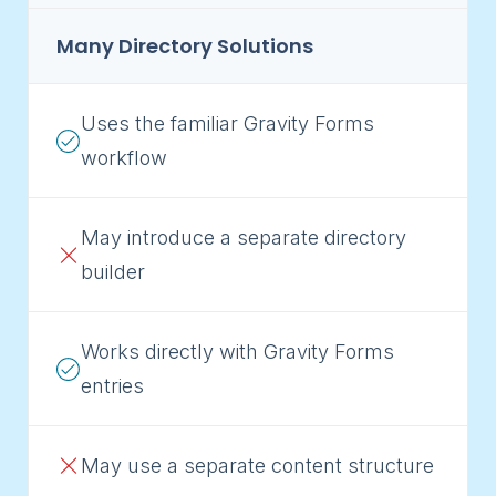
Many Directory Solutions
Uses the familiar Gravity Forms
workflow
May introduce a separate directory
builder
Works directly with Gravity Forms
entries
May use a separate content structure