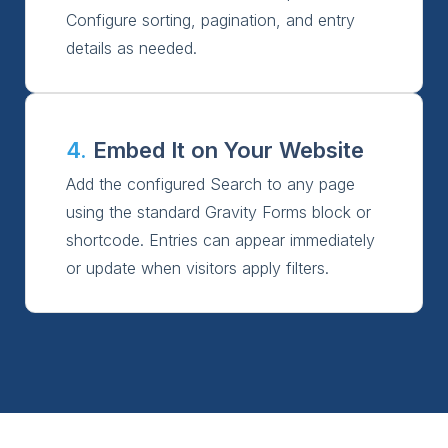
Configure sorting, pagination, and entry
details as needed.
4.
Embed It on Your Website
Add the configured Search to any page
using the standard Gravity Forms block or
shortcode. Entries can appear immediately
or update when visitors apply filters.