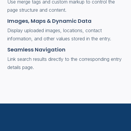
Use merge tags and custom markup to control the
page structure and content.
Images, Maps & Dynamic Data
Display uploaded images, locations, contact
information, and other values stored in the entry.
Seamless Navigation
Link search results directly to the corresponding entry
details page.