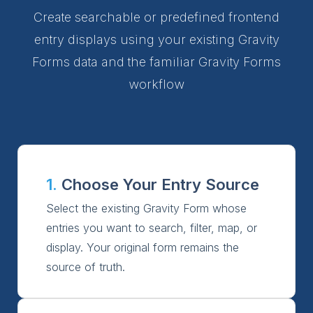
Create searchable or predefined frontend
entry displays using your existing Gravity
Forms data and the familiar Gravity Forms
workflow
1.
Choose Your Entry Source
Select the existing Gravity Form whose
entries you want to search, filter, map, or
display. Your original form remains the
source of truth.