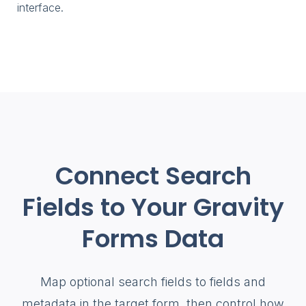
interface.
Connect Search
Fields to Your Gravity
Forms Data
Map optional search fields to fields and
metadata in the target form, then control how