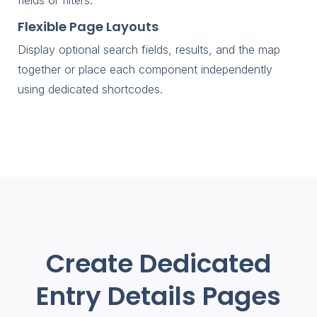
Flexible Page Layouts
Display optional search fields, results, and the map
together or place each component independently
using dedicated shortcodes.
Create Dedicated
Entry Details Pages