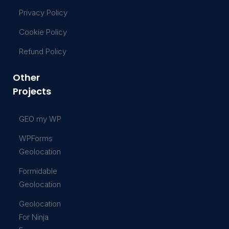
Privacy Policy
Cookie Policy
Refund Policy
Other
Projects
GEO my WP
WPForms
Geolocation
Formidable
Geolocation
Geolocation
For Ninja