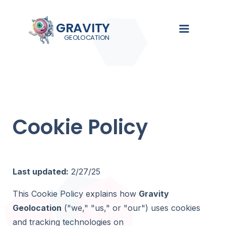
GRAVITY
GEOLOCATION
GRAVIT
EXPLORE
SOL
Turn Gra
searchab
Demo
Gravity Se
Cookie Policy
See Gravity
Search, filte
Overview
Geolocation
Gravity Form
in action
Gravity Fie
Pricing
Documentat
Collect loca
Guides,
using native
Live Demo
Last updated:
2/27/25
tutorials,
Forms fields
and setup
Documenta
This Cookie Policy explains how
Gravity
instructions
Gravity Val
Geolocation
("we," "us," or "our") uses cookies
Validate, st
Blog
and verify 
and tracking technologies on