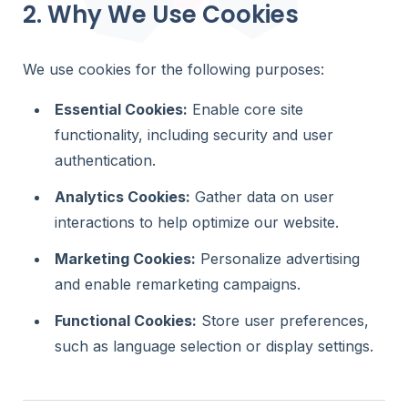
Gravity Forms
2. Why We Use Cookies
profiles
through a fro
Store Loca
We use cookies for the following purposes:
Help visitor
stores and l
Essential Cookies:
Enable core site
Member Di
functionality, including security and user
Help visitors
authentication.
members a
profiles
Analytics Cookies:
Gather data on user
Customer P
interactions to help optimize our website.
Allow logged
search and 
Marketing Cookies:
Personalize advertising
Gravity Form
and enable remarketing campaigns.
through a fr
Functional Cookies:
Store user preferences,
such as language selection or display settings.