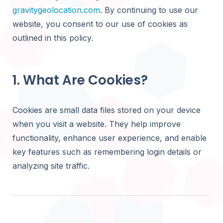
Product
USE CAS
gravitygeolocation.com
. By continuing to use our
updates,
Gravity Di
tutorials,
See what yo
Calculate ro
website, you consent to our use of cookies as
and use
Grav
distance, an
cases
outlined in this policy.
Gravity Ne
Business Di
Find the clo
by distance 
Create searc
1. What Are Cookies?
listings and p
Gravity Dr
Draw servic
Store Locat
Cookies are small data files stored on your device
delivery zo
Help visitors
boundaries
when you visit a website. They help improve
stores and lo
functionality, enhance user experience, and enable
Member Dir
key features such as remembering login details or
Help visitors 
analyzing site traffic.
members an
USE
profiles
Customer P
Business D
Allow logged-
Create sear
search and v
business lis