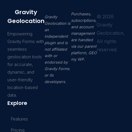
Gravity
Purchases,
©
2026
Gravity
Geolocation
subscriptions,
Geolocation is
Gravity
and account
an
Geolocation.
Empowering
management
independent
are handled
All rights
Gravity Forms with
plugin and is
via our parent
seamless
reserved.
not affiliated
platform, GEO
with or
geolocation tools
my WP.
endorsed by
for accurate,
Gravity Forms
dynamic, and
or its
user-friendly
developers.
location-based
data.
Explore
Features
Pricing