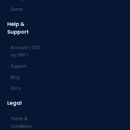
Demo
Help &
Support
Account ( GEO
my WP )
Support
Blog
Docs
Legal
Terms &
Conditions