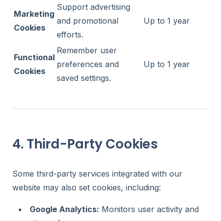
Support advertising
Marketing
and promotional
Up to 1 year
Cookies
efforts.
Remember user
Functional
preferences and
Up to 1 year
Cookies
saved settings.
4. Third-Party Cookies
Some third-party services integrated with our
website may also set cookies, including:
Google Analytics:
Monitors user activity and