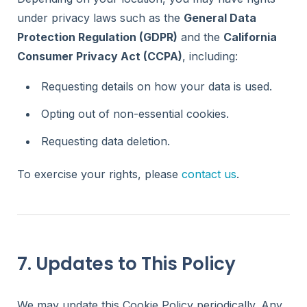
under privacy laws such as the
General Data
Protection Regulation (GDPR)
and the
California
Consumer Privacy Act (CCPA)
, including:
Requesting details on how your data is used.
Opting out of non-essential cookies.
Requesting data deletion.
To exercise your rights, please
contact us
.
7. Updates to This Policy
We may update this Cookie Policy periodically. Any