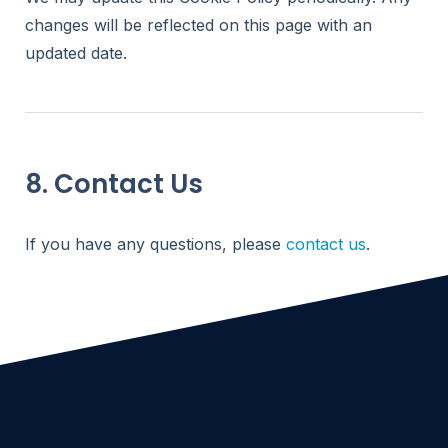
changes will be reflected on this page with an
updated date.
8. Contact Us
If you have any questions, please
contact us
.