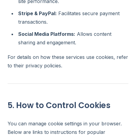
site performance.
Stripe & PayPal:
Facilitates secure payment
transactions.
Social Media Platforms:
Allows content
sharing and engagement.
For details on how these services use cookies, refer
to their privacy policies.
5. How to Control Cookies
You can manage cookie settings in your browser.
Below are links to instructions for popular