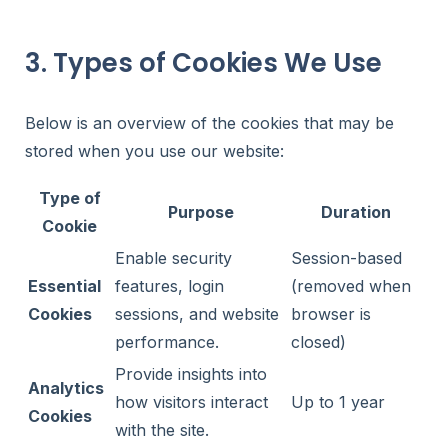
3. Types of Cookies We Use
Below is an overview of the cookies that may be
stored when you use our website:
Type of
Purpose
Duration
Cookie
Enable security
Session-based
Essential
features, login
(removed when
Cookies
sessions, and website
browser is
performance.
closed)
Provide insights into
Analytics
how visitors interact
Up to 1 year
Cookies
with the site.