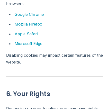
browsers:
Google Chrome
Mozilla Firefox
Apple Safari
Microsoft Edge
Disabling cookies may impact certain features of the
website.
6. Your Rights
Depending on your location, you may have rights