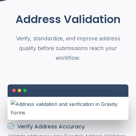
Address Validation
Verify, standardize, and improve address
quality before submissions reach your
workflow.
Verify Address Accuracy