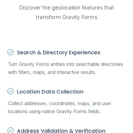
Gravity Forms
profiles
through a fro
Discover the geolocation features that
Store Loca
transform Gravity Forms
Help visitor
stores and l
Member Di
Help visitors
Search & Directory Experiences
members a
profiles
Turn Gravity Forms entries into searchable directories
Customer P
with filters, maps, and interactive results.
Allow logged
search and 
Gravity Form
Location Data Collection
through a fr
Collect addresses, coordinates, maps, and user
locations using native Gravity Forms fields.
Address Validation & Verification