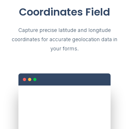
Coordinates Field
Capture precise latitude and longitude
coordinates for accurate geolocation data in
your forms.