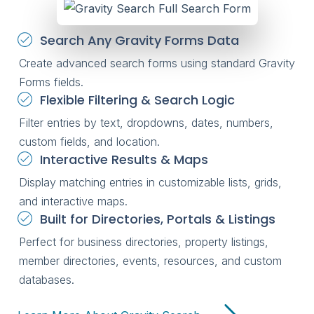
Search Any Gravity Forms Data
Create advanced search forms using standard Gravity
Forms fields.
Flexible Filtering & Search Logic
Filter entries by text, dropdowns, dates, numbers,
custom fields, and location.
Interactive Results & Maps
Display matching entries in customizable lists, grids,
and interactive maps.
Built for Directories, Portals & Listings
Perfect for business directories, property listings,
member directories, events, resources, and custom
databases.