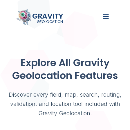
GRAVITY
GEOLOCATION
GRAVIT
EXPLORE
SOL
Turn Gra
searchab
Explore All Gravity
Demo
Gravity Se
See Gravity
Search, filte
Geolocation Features
Overview
Geolocation
Gravity Form
in action
Gravity Fie
Pricing
Documentat
Collect loca
Discover every field, map, search, routing,
Guides,
using native
Live Demo
tutorials,
Forms fields
validation, and location tool included with
and setup
Documenta
Gravity Geolocation.
instructions
Gravity Val
Validate, st
Blog
and verify 