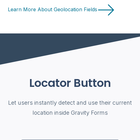
Learn More About Geolocation Fields
Locator Button
Let users instantly detect and use their current
location inside Gravity Forms