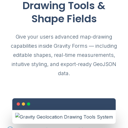
Drawing Tools &
Shape Fields
Give your users advanced map-drawing
capabilities inside Gravity Forms — including
editable shapes, real-time measurements,
intuitive styling, and export-ready GeoJSON
data.