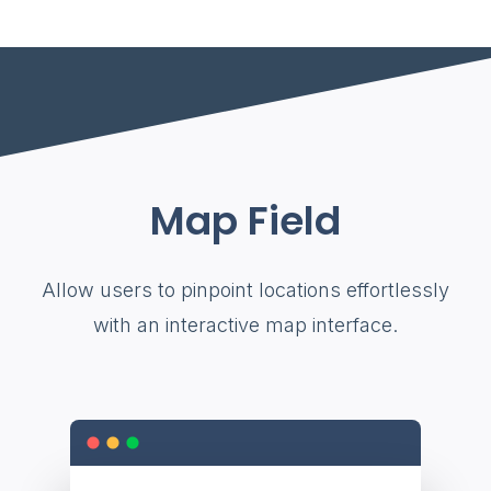
Map Field
Allow users to pinpoint locations effortlessly
with an interactive map interface.