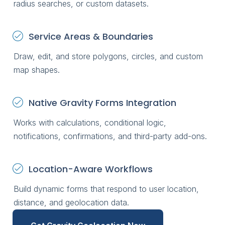
radius searches, or custom datasets.
Service Areas & Boundaries
Draw, edit, and store polygons, circles, and custom
map shapes.
Native Gravity Forms Integration
Works with calculations, conditional logic,
notifications, confirmations, and third-party add-ons.
Location-Aware Workflows
Build dynamic forms that respond to user location,
distance, and geolocation data.