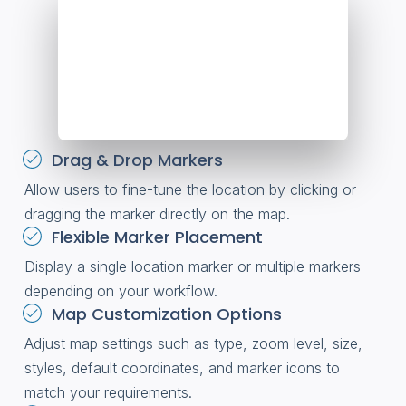
Drag & Drop Markers
Allow users to fine-tune the location by clicking or
dragging the marker directly on the map.
Flexible Marker Placement
Display a single location marker or multiple markers
depending on your workflow.
Map Customization Options
Adjust map settings such as type, zoom level, size,
styles, default coordinates, and marker icons to
match your requirements.