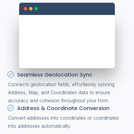
Seamless Geolocation Sync
Connects geolocation fields, effortlessly syncing
Address, Map, and Coordinates data to ensure
accuracy and cohesion throughout your form.
Address & Coordinate Conversion
Convert addresses into coordinates or coordinates
into addresses automatically.