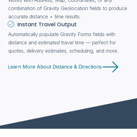
Works with Address, Map, Coordinates, or any
combination of Gravity Geolocation fields to produce
accurate distance + time results.
Instant Travel Output
Automatically populate Gravity Forms fields with
distance and estimated travel time — perfect for
quotes, delivery estimates, scheduling, and more.
Learn More About Distance & Directions