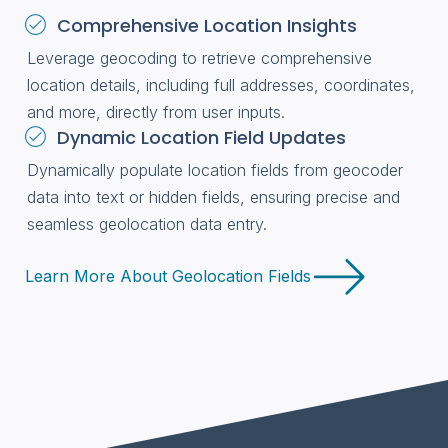
Comprehensive Location Insights
Leverage geocoding to retrieve comprehensive
location details, including full addresses, coordinates,
and more, directly from user inputs.
Dynamic Location Field Updates
Dynamically populate location fields from geocoder
data into text or hidden fields, ensuring precise and
seamless geolocation data entry.
Learn More About Geolocation Fields