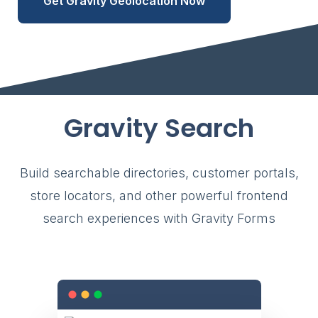
Get Gravity Geolocation Now
Gravity Search
Build searchable directories, customer portals,
store locators, and other powerful frontend
search experiences with Gravity Forms