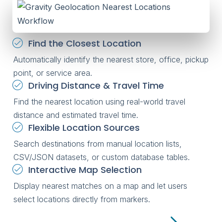
Find the Closest Location
Automatically identify the nearest store, office, pickup
point, or service area.
Driving Distance & Travel Time
Find the nearest location using real-world travel
distance and estimated travel time.
Flexible Location Sources
Search destinations from manual location lists,
CSV/JSON datasets, or custom database tables.
Interactive Map Selection
Display nearest matches on a map and let users
select locations directly from markers.