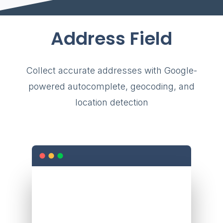
Address Field
Collect accurate addresses with Google-
powered autocomplete, geocoding, and
location detection