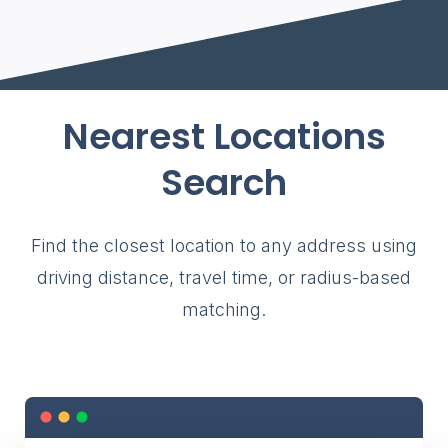
Nearest Locations
Search
Find the closest location to any address using
driving distance, travel time, or radius-based
matching.