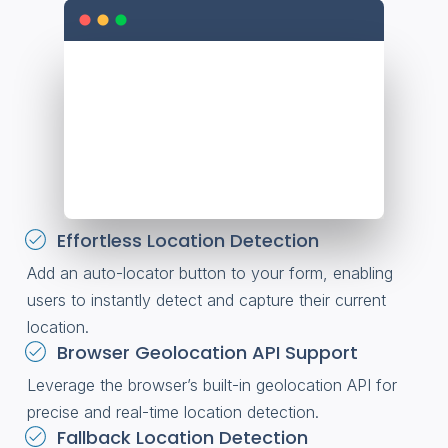
Effortless Location Detection
Add an auto-locator button to your form, enabling
users to instantly detect and capture their current
location.
Browser Geolocation API Support
Leverage the browser’s built-in geolocation API for
precise and real-time location detection.
Fallback Location Detection