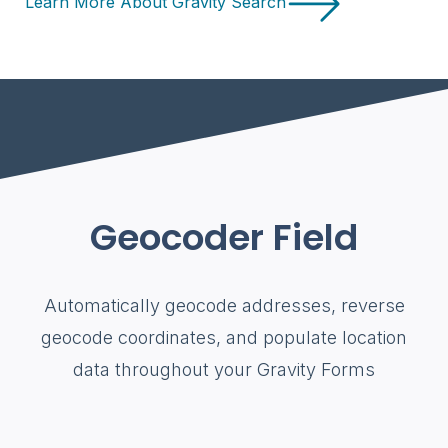
Learn More About Gravity Search
Geocoder Field
Automatically geocode addresses, reverse
geocode coordinates, and populate location
data throughout your Gravity Forms