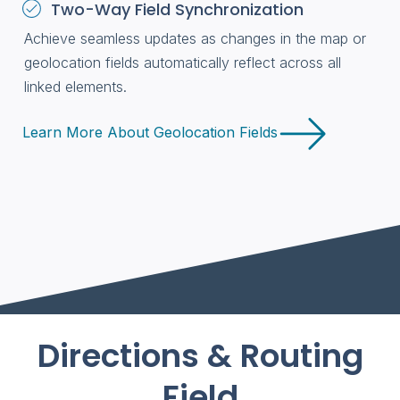
Two-Way Field Synchronization
Achieve seamless updates as changes in the map or
geolocation fields automatically reflect across all
linked elements.
Learn More About Geolocation Fields
Directions & Routing
Field