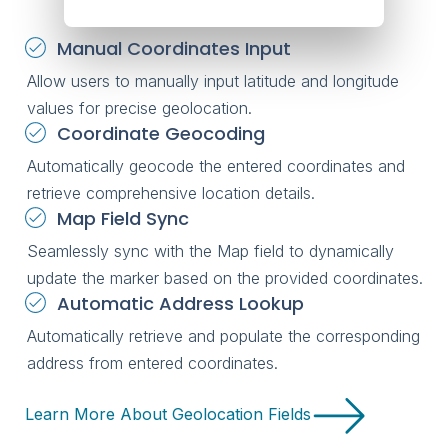
Manual Coordinates Input
Allow users to manually input latitude and longitude
values for precise geolocation.
Coordinate Geocoding
Automatically geocode the entered coordinates and
retrieve comprehensive location details.
Map Field Sync
Seamlessly sync with the Map field to dynamically
update the marker based on the provided coordinates.
Automatic Address Lookup
Automatically retrieve and populate the corresponding
address from entered coordinates.
Learn More About Geolocation Fields