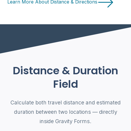
Learn More About Distance & Directions
Distance & Duration
Field
Calculate both travel distance and estimated
duration between two locations — directly
inside Gravity Forms.