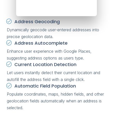
Address Geocoding
Dynamically geocode user-entered addresses into
precise geolocation data.
Address Autocomplete
Enhance user experience with Google Places,
suggesting address options as users type.
Current Location Detection
Let users instantly detect their current location and
autofill the address field with a single click.
Automatic Field Population
Populate coordinates, maps, hidden fields, and other
geolocation fields automatically when an address is
selected.