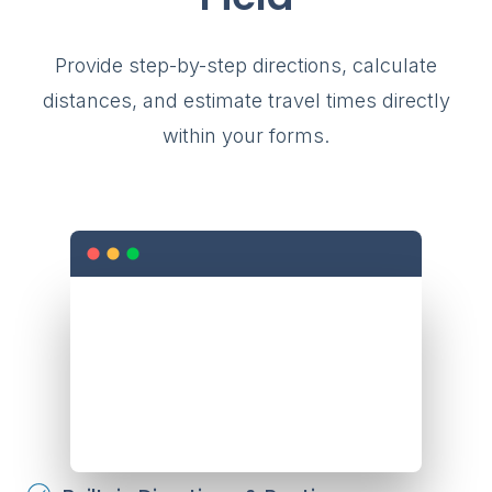
Provide step-by-step directions, calculate
distances, and estimate travel times directly
within your forms.