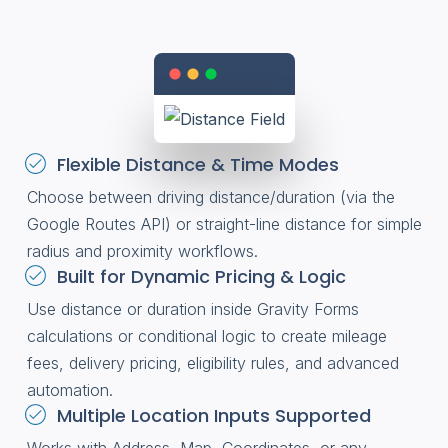
Flexible Distance & Time Modes
Choose between driving distance/duration (via the
Google Routes API) or straight-line distance for simple
radius and proximity workflows.
Built for Dynamic Pricing & Logic
Use distance or duration inside Gravity Forms
calculations or conditional logic to create mileage
fees, delivery pricing, eligibility rules, and advanced
automation.
Multiple Location Inputs Supported