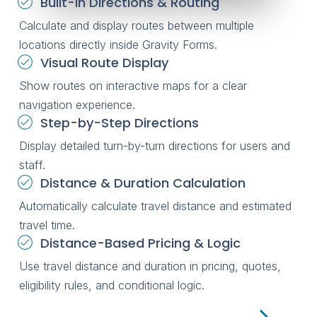
Built-in Directions & Routing
Calculate and display routes between multiple
locations directly inside Gravity Forms.
Visual Route Display
Show routes on interactive maps for a clear
navigation experience.
Step-by-Step Directions
Display detailed turn-by-turn directions for users and
staff.
Distance & Duration Calculation
Automatically calculate travel distance and estimated
travel time.
Distance-Based Pricing & Logic
Use travel distance and duration in pricing, quotes,
eligibility rules, and conditional logic.