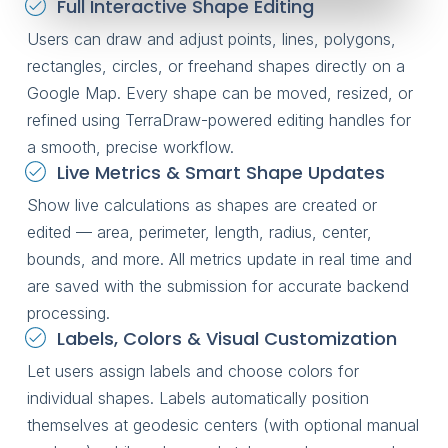
Full Interactive Shape Editing
Users can draw and adjust points, lines, polygons,
rectangles, circles, or freehand shapes directly on a
Google Map. Every shape can be moved, resized, or
refined using TerraDraw-powered editing handles for
a smooth, precise workflow.
Live Metrics & Smart Shape Updates
Show live calculations as shapes are created or
edited — area, perimeter, length, radius, center,
bounds, and more. All metrics update in real time and
are saved with the submission for accurate backend
processing.
Labels, Colors & Visual Customization
Let users assign labels and choose colors for
individual shapes. Labels automatically position
themselves at geodesic centers (with optional manual