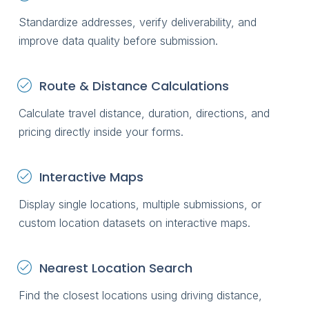
Standardize addresses, verify deliverability, and
improve data quality before submission.
Route & Distance Calculations
Calculate travel distance, duration, directions, and
pricing directly inside your forms.
Interactive Maps
Display single locations, multiple submissions, or
custom location datasets on interactive maps.
Nearest Location Search
Find the closest locations using driving distance,