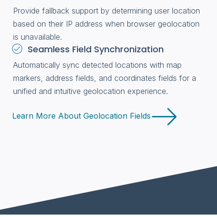
Provide fallback support by determining user location
based on their IP address when browser geolocation
is unavailable.
Seamless Field Synchronization
Automatically sync detected locations with map
markers, address fields, and coordinates fields for a
unified and intuitive geolocation experience.
Learn More About Geolocation Fields