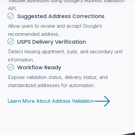
Validate addresses using Google’s Address Validation
API.
Suggested Address Corrections
Allow users to review and accept Google’s
recommended address.
USPS Delivery Verification
Detect missing apartment, suite, and secondary unit
information.
Workflow Ready
Expose validation status, delivery status, and
standardized addresses for automation.
Learn More About Address Validation