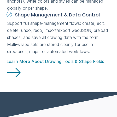
anchors), while colors and styles can be managed
globally or per shape.
Shape Management & Data Control
Support full shape-management flows: create, edit,
delete, undo, redo, import/export GeoJSON, preload
shapes, and save all drawing data with the form.
Multi-shape sets are stored cleanly for use in
directories, maps, or automated workflows.
Learn More About Drawing Tools & Shape Fields