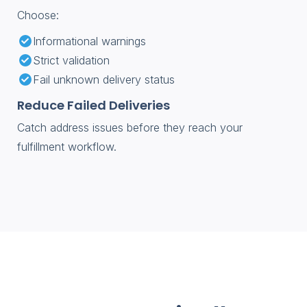
Choose:
Informational warnings
Strict validation
Fail unknown delivery status
Reduce Failed Deliveries
Catch address issues before they reach your
fulfillment workflow.