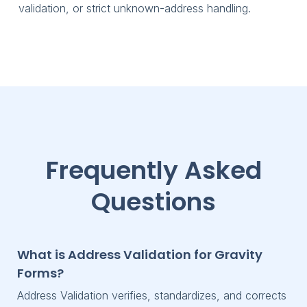
validation, or strict unknown-address handling.
Frequently Asked
Questions
What is Address Validation for Gravity
Forms?
Address Validation verifies, standardizes, and corrects