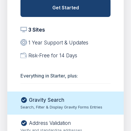
Get Started
3 Sites
1 Year Support & Updates
Risk-Free for 14 Days
Everything in Starter, plus:
Gravity Search
Search, Filter & Display Gravity Forms Entries
Address Validation
Verify and standardize addresses