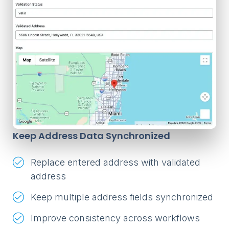
Keep Address Data Synchronized
Replace entered address with validated
address
Keep multiple address fields synchronized
Improve consistency across workflows