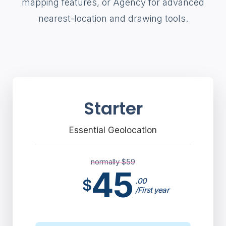
mapping features, or Agency for advanced
nearest-location and drawing tools.
Starter
Essential Geolocation
normally $
59
45
$
.00
/First year