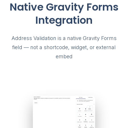
Native Gravity Forms
Integration
Address Validation is a native Gravity Forms
field — not a shortcode, widget, or external
embed