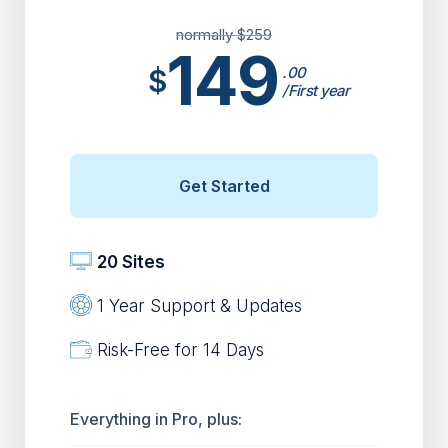
normally $
259
149
$
.00
/First year
Get Started
20 Sites
1 Year Support & Updates
Risk-Free for 14 Days
Everything in Pro, plus: