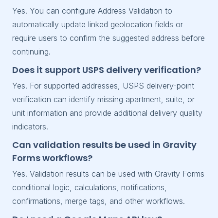
Yes. You can configure Address Validation to
automatically update linked geolocation fields or
require users to confirm the suggested address before
continuing.
Does it support USPS delivery verification?
Yes. For supported addresses, USPS delivery-point
verification can identify missing apartment, suite, or
unit information and provide additional delivery quality
indicators.
Can validation results be used in Gravity
Forms workflows?
Yes. Validation results can be used with Gravity Forms
conditional logic, calculations, notifications,
confirmations, merge tags, and other workflows.