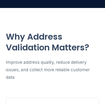
Gravity Forms
profiles
through a fro
Store Loca
Help visitor
stores and l
Member Di
Why Address
Help visitors
members a
Validation Matters?
profiles
Customer P
Allow logged
Improve address quality, reduce delivery
search and 
issues, and collect more reliable customer
Gravity Form
through a fr
data