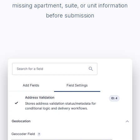
missing apartment, suite, or unit information
before submission