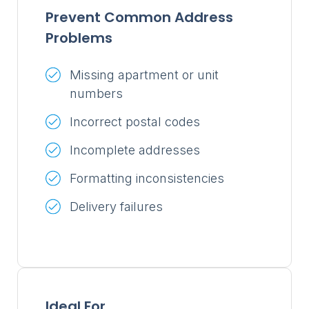
Prevent Common Address
Problems
Missing apartment or unit
numbers
Incorrect postal codes
Incomplete addresses
Formatting inconsistencies
Delivery failures
Ideal For