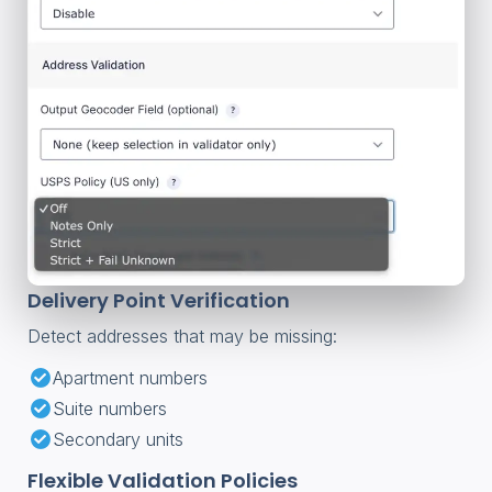
Delivery Point Verification
Detect addresses that may be missing:
Apartment numbers
Suite numbers
Secondary units
Flexible Validation Policies