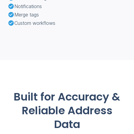
Notifications
Merge tags
Custom workflows
Built for Accuracy &
Reliable Address
Data