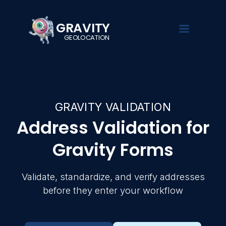
GRAVITY
GEOLOCATION
GRAVIT
EXPLORE
SOL
Turn Gra
searchab
GRAVITY VALIDATION
Demo
Gravity Se
Address Validation for
See Gravity
Search, filte
Overview
Geolocation
Gravity Form
in action
Gravity Forms
Gravity Fie
Pricing
Documentat
Collect loca
Guides,
using native
Live Demo
Validate, standardize, and verify addresses
tutorials,
Forms fields
and setup
before they enter your workflow
Documenta
instructions
Gravity Val
Validate, st
Blog
and verify 