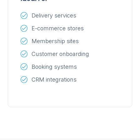
Delivery services
E-commerce stores
Membership sites
Customer onboarding
Booking systems
CRM integrations