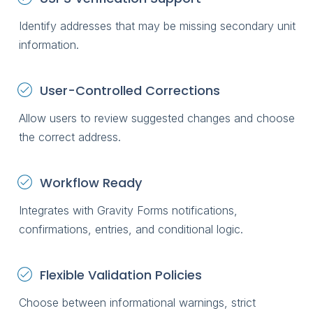
Identify addresses that may be missing secondary unit
information.
User-Controlled Corrections
Allow users to review suggested changes and choose
the correct address.
Workflow Ready
Integrates with Gravity Forms notifications,
confirmations, entries, and conditional logic.
Flexible Validation Policies
Choose between informational warnings, strict