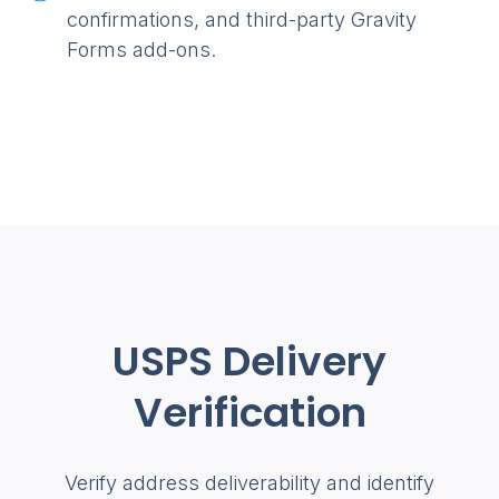
confirmations, and third-party Gravity
Forms add-ons.
USPS Delivery
Verification
Verify address deliverability and identify