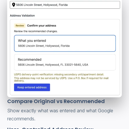
Compare Original vs Recommended
Show exactly what was entered and what Google
recommends.