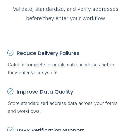
Validate, standardize, and verify addresses
before they enter your workflow
Reduce Delivery Failures
Catch incomplete or problematic addresses before
they enter your system.
Improve Data Quality
Store standardized address data across your forms
and workflows.
USPS Verification Support