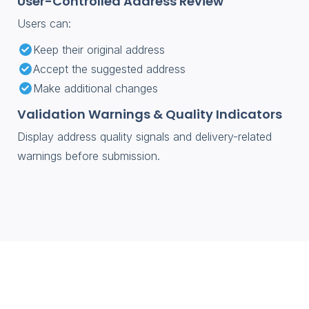
User-Controlled Address Review
Users can:
Keep their original address
Accept the suggested address
Make additional changes
Validation Warnings & Quality Indicators
Display address quality signals and delivery-related
warnings before submission.