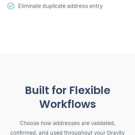
Eliminate duplicate address entry
Built for Flexible
Workflows
Choose how addresses are validated,
confirmed, and used throughout your Gravity