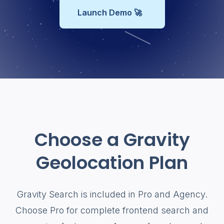
Launch Demo 🚀
Choose a Gravity
Geolocation Plan
Gravity Search is included in Pro and Agency.
Choose Pro for complete frontend search and