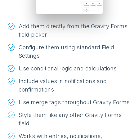
Add them directly from the Gravity Forms
field picker
Configure them using standard Field
Settings
Use conditional logic and calculations
Include values in notifications and
confirmations
Use merge tags throughout Gravity Forms
Style them like any other Gravity Forms
field
Works with entries, notifications,