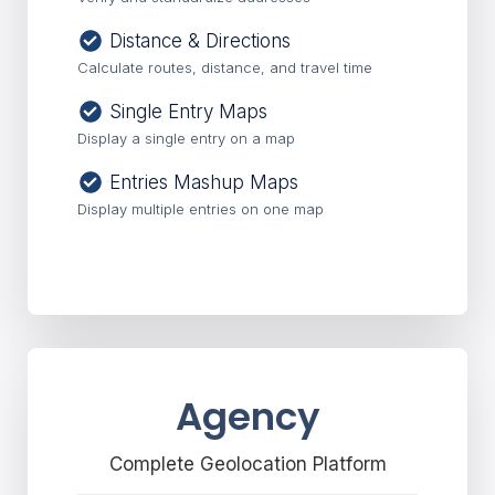
Distance & Directions
Calculate routes, distance, and travel time
Single Entry Maps
Display a single entry on a map
Entries Mashup Maps
Display multiple entries on one map
Agency
Complete Geolocation Platform