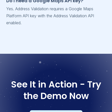
Do I need a Google Maps API key?
Yes. Address Validation requires a Google Maps
Platform API key with the Address Validation API
enabled.
See It in Action - Try
the Demo Now