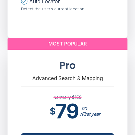
Auto Locator
Detect the user’s current location
MOST POPULAR
Pro
Advanced Search & Mapping
normally $
159
79
$
.00
/First year