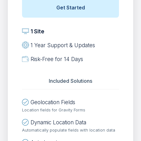
Get Started
1 Site
1 Year Support & Updates
Risk-Free for 14 Days
Included Solutions
Geolocation Fields
Location fields for Gravity Forms
Dynamic Location Data
Automatically populate fields with location data