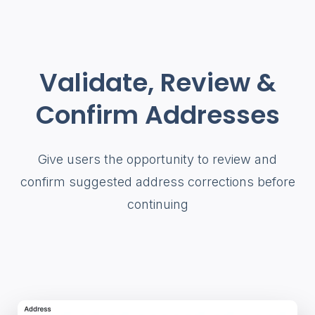
Validate, Review &
Confirm Addresses
Give users the opportunity to review and
confirm suggested address corrections before
continuing