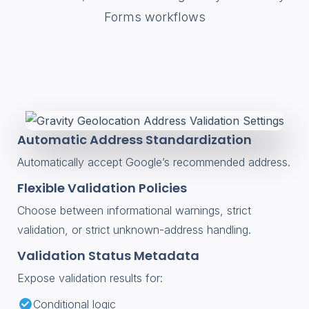
Forms workflows
Automatic Address Standardization
Automatically accept Google’s recommended address.
Flexible Validation Policies
Choose between informational warnings, strict
validation, or strict unknown-address handling.
Validation Status Metadata
Expose validation results for:
Conditional logic