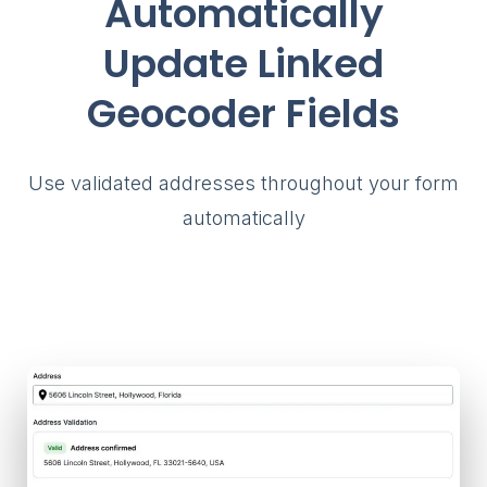
Automatically
Update Linked
Geocoder Fields
Use validated addresses throughout your form
automatically