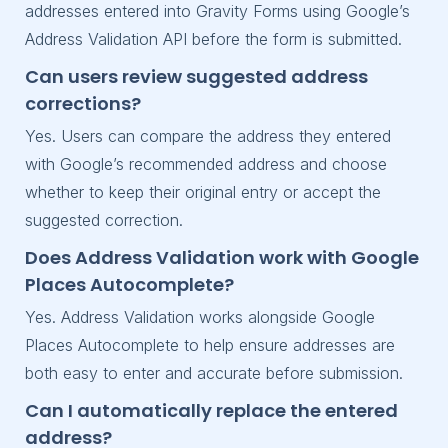
addresses entered into Gravity Forms using Google’s
Address Validation API before the form is submitted.
Can users review suggested address
corrections?
Yes. Users can compare the address they entered
with Google’s recommended address and choose
whether to keep their original entry or accept the
suggested correction.
Does Address Validation work with Google
Places Autocomplete?
Yes. Address Validation works alongside Google
Places Autocomplete to help ensure addresses are
both easy to enter and accurate before submission.
Can I automatically replace the entered
address?